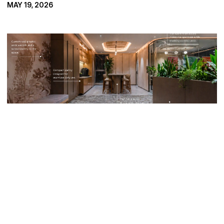
MAY 19, 2026
F
r
o
m
T
h
e
i
r
O
f
f
i
c
e
S
p
a
c
e
What Startups 
Really Want 
From Their 
Office Space