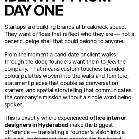
DAY ONE
Startups are building brands at breakneck speed. 
They want offices that reflect who they are — not a 
generic, beige shell that could belong to anyone.
From the moment a candidate or client walks 
through the door, founders want them to 
feel
 the 
company. That means custom touches: branded 
colour palettes woven into the walls and furniture, 
statement pieces that double as conversation 
starters, and spatial storytelling that communicates 
the company's mission without a single word being 
spoken.
This is exactly where experienced 
office interior 
designers in Hyderabad
 make the biggest 
difference — translating a founder's vision into a 