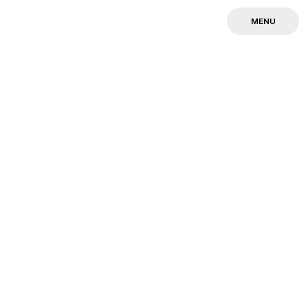
MENU
MENU