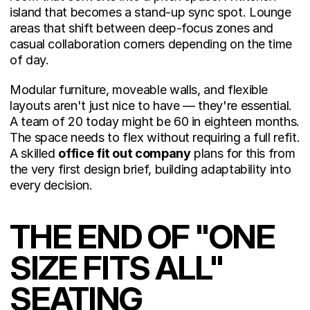
island that becomes a stand-up sync spot. Lounge 
areas that shift between deep-focus zones and 
casual collaboration corners depending on the time 
of day.
Modular furniture, moveable walls, and flexible 
layouts aren't just nice to have — they're essential. 
A team of 20 today might be 60 in eighteen months. 
The space needs to flex without requiring a full refit. 
A skilled 
office fit out company
 plans for this from 
the very first design brief, building adaptability into 
every decision.
THE END OF "ONE 
SIZE FITS ALL" 
SEATING