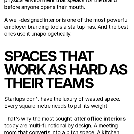
physical environment that speaks for the brand 
before anyone opens their mouth.
A well-designed interior is one of the most powerful 
employer branding tools a startup has. And the best 
ones use it unapologetically.
SPACES THAT 
WORK AS HARD AS 
THEIR TEAMS
Startups don't have the luxury of wasted space. 
Every square metre needs to pull its weight.
That's why the most sought-after 
office interiors
today are multi-functional by design. A meeting 
room that converts into a pitch space. A kitchen 