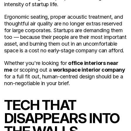
intensity of startup life.
Ergonomic seating, proper acoustic treatment, and 
thoughtful air quality are no longer extras reserved 
for large corporates. Startups are demanding them 
too — because their people are their most important 
asset, and burning them out in an uncomfortable 
space is a cost no early-stage company can afford.
Whether you're looking for 
office interiors near 
me
 or scoping out a 
workspace interior company
for a full fit out, human-centred design should be a 
non-negotiable in your brief.
TECH THAT 
DISAPPEARS INTO 