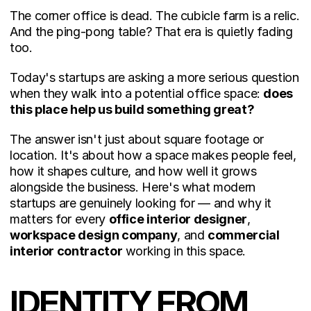
The corner office is dead. The cubicle farm is a relic. 
And the ping-pong table? That era is quietly fading 
too.
Today's startups are asking a more serious question 
when they walk into a potential office space: 
does 
this place help us build something great?
The answer isn't just about square footage or 
location. It's about how a space makes people feel, 
how it shapes culture, and how well it grows 
alongside the business. Here's what modern 
startups are genuinely looking for — and why it 
matters for every 
office interior designer
, 
workspace design company
, and 
commercial 
interior contractor
 working in this space.
IDENTITY FROM 