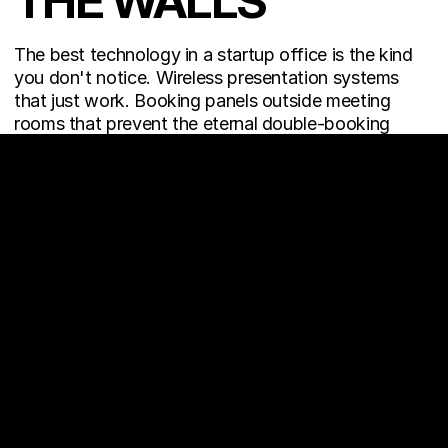
THE WALLS
The best technology in a startup office is the kind 
you don't notice. Wireless presentation systems 
that just work. Booking panels outside meeting 
rooms that prevent the eternal double-booking 
problem. Smart lighting that adjusts through the 
day. Power and data access built into floors and 
furniture so cables never win.
Startups are digital-native by default. Their 
office 
design
 needs to match. Anything that creates 
friction — a cable that doesn't reach, a screen that 
won't connect, a room that looks great but sounds 
terrible on calls — is a daily tax on productivity.
This is where 
turnkey office interiors
 deliver real 
value: a single team handling everything from space 
planning and furniture to AV, lighting, and tech 
infrastructure — so founders don't have to manage 