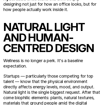
designing not just for how an office looks, but for 
how people actually work inside it.
NATURAL LIGHT 
AND HUMAN-
CENTRED DESIGN
Wellness is no longer a perk. It's a baseline 
expectation.
Startups — particularly those competing for top 
talent — know that the physical environment 
directly affects energy levels, mood, and output. 
Natural light is the single biggest request. After that 
come biophilic elements: plants, natural textures, 
materials that ground people amid the digital 