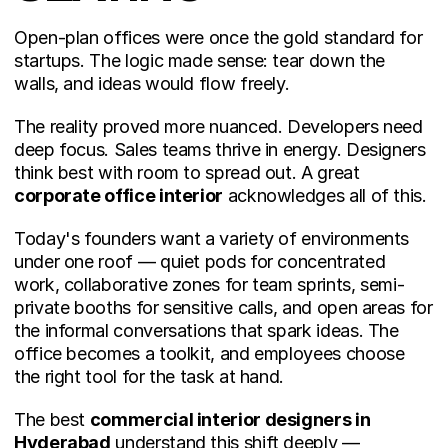
Open-plan offices were once the gold standard for 
startups. The logic made sense: tear down the 
walls, and ideas would flow freely.
The reality proved more nuanced. Developers need 
deep focus. Sales teams thrive in energy. Designers 
think best with room to spread out. A great 
corporate office interior
 acknowledges all of this.
Today's founders want a variety of environments 
under one roof — quiet pods for concentrated 
work, collaborative zones for team sprints, semi-
private booths for sensitive calls, and open areas for 
the informal conversations that spark ideas. The 
office becomes a toolkit, and employees choose 
the right tool for the task at hand.
The best 
commercial interior designers in 
Hyderabad
 understand this shift deeply — 