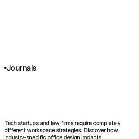
Journals
W
h
y
T
e
c
h
S
t
a
r
t
u
p
s
a
n
d
L
a
w
F
i
r
m
s
N
e
e
d
C
o
m
p
l
e
t
e
l
y
D
i
f
f
e
r
e
n
t
W
o
r
k
s
p
a
c
e
D
e
s
i
g
n
Tech startups and law firms require completely 
different workspace strategies. Discover how 
industry-specific office design impacts 