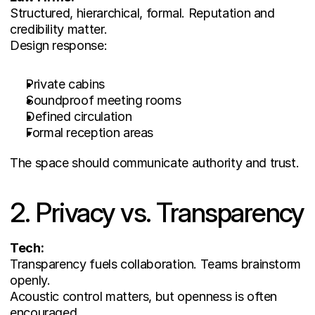
Structured, hierarchical, formal. Reputation and 
credibility matter.
Design response:
Private cabins
Soundproof meeting rooms
Defined circulation
Formal reception areas
The space should communicate authority and trust.
2. Privacy vs. Transparency
Tech:
Transparency fuels collaboration. Teams brainstorm 
openly.
Acoustic control matters, but openness is often 
encouraged.