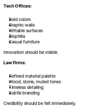
Tech Offices:
Bold colors
Graphic walls
Writable surfaces
Biophilia
Casual furniture
Innovation should be visible.
Law Firms:
Refined material palette
Wood, stone, muted tones
Timeless detailing
Subtle branding
Credibility should be felt immediately.