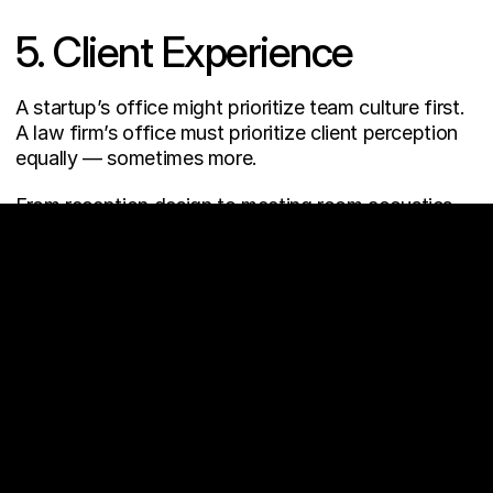
5. Client Experience
A startup’s office might prioritize team culture first.
A law firm’s office must prioritize client perception 
equally — sometimes more.
From reception design to meeting room acoustics, 
every touchpoint shapes trust.
THE REAL 
TAKEAWAY
Industry-specific design isn’t about trends.
It’s about aligning space with business model, team 
behavior, and long-term strategy.