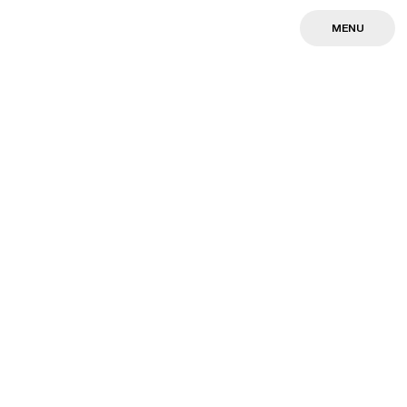
MENU
MENU