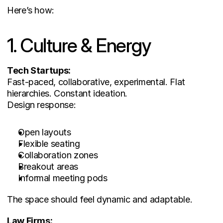
Here’s how:
1. Culture & Energy
Tech Startups:
Fast-paced, collaborative, experimental. Flat 
hierarchies. Constant ideation.
Design response:
Open layouts
Flexible seating
Collaboration zones
Breakout areas
Informal meeting pods
The space should feel dynamic and adaptable.
Law Firms: