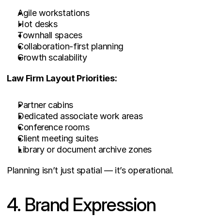
Agile workstations
Hot desks
Townhall spaces
Collaboration-first planning
Growth scalability
Law Firm Layout Priorities:
Partner cabins
Dedicated associate work areas
Conference rooms
Client meeting suites
Library or document archive zones
Planning isn’t just spatial — it’s operational.
4. Brand Expression