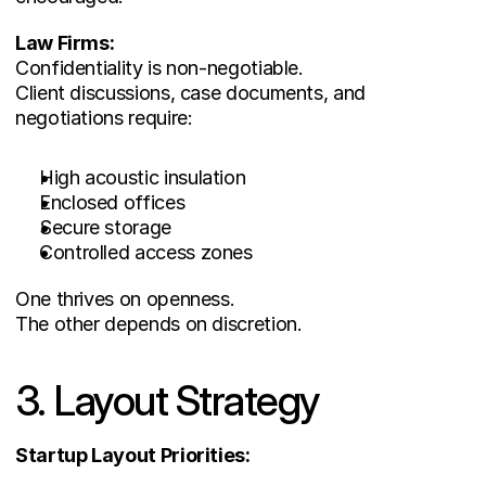
Law Firms:
Confidentiality is non-negotiable.
Client discussions, case documents, and 
negotiations require:
High acoustic insulation
Enclosed offices
Secure storage
Controlled access zones
One thrives on openness.
The other depends on discretion.
3. Layout Strategy
Startup Layout Priorities: