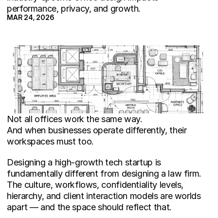
performance, privacy, and growth.
MAR 24, 2026
Not all offices work the same way.
And when businesses operate differently, their 
workspaces must too.
Designing a high-growth tech startup is 
fundamentally different from designing a law firm. 
The culture, workflows, confidentiality levels, 
hierarchy, and client interaction models are worlds 
apart — and the space should reflect that.