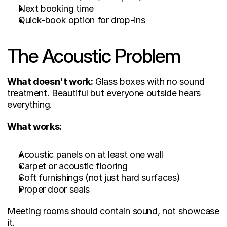
Next booking time
Quick-book option for drop-ins
The Acoustic Problem
What doesn't work:
 Glass boxes with no sound 
treatment. Beautiful but everyone outside hears 
everything.
What works:
Acoustic panels on at least one wall
Carpet or acoustic flooring
Soft furnishings (not just hard surfaces)
Proper door seals
Meeting rooms should contain sound, not showcase 
it.