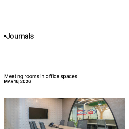
Journals
M
e
e
t
i
n
g
R
o
o
m
s
N
o
b
o
d
y
B
o
o
k
s
:
T
h
e
R
e
a
l
P
r
o
b
l
e
m
I
s
n
'
t
t
h
e
F
u
r
n
i
t
u
Meeting rooms in office spaces
MAR 16, 2026