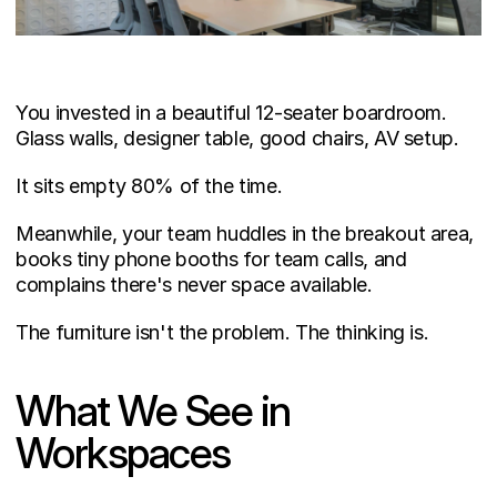
You invested in a beautiful 12-seater boardroom. 
Glass walls, designer table, good chairs, AV setup.
It sits empty 80% of the time.
Meanwhile, your team huddles in the breakout area, 
books tiny phone booths for team calls, and 
complains there's never space available.
The furniture isn't the problem. The thinking is.
What We See in 
Workspaces