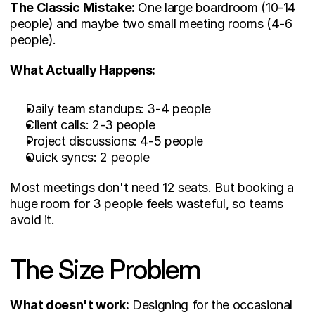
The Classic Mistake:
 One large boardroom (10-14 
people) and maybe two small meeting rooms (4-6 
people).
What Actually Happens:
Daily team standups: 3-4 people
Client calls: 2-3 people
Project discussions: 4-5 people
Quick syncs: 2 people
Most meetings don't need 12 seats. But booking a 
huge room for 3 people feels wasteful, so teams 
avoid it.
The Size Problem
What doesn't work:
 Designing for the occasional 