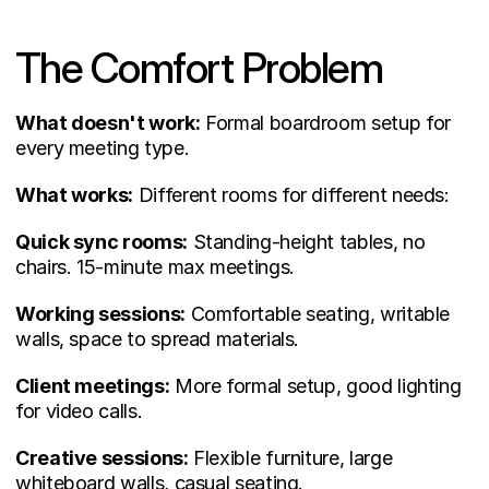
The Comfort Problem
What doesn't work:
 Formal boardroom setup for 
every meeting type.
What works:
 Different rooms for different needs:
Quick sync rooms:
 Standing-height tables, no 
chairs. 15-minute max meetings.
Working sessions:
 Comfortable seating, writable 
walls, space to spread materials.
Client meetings:
 More formal setup, good lighting 
for video calls.
Creative sessions:
 Flexible furniture, large 
whiteboard walls, casual seating.