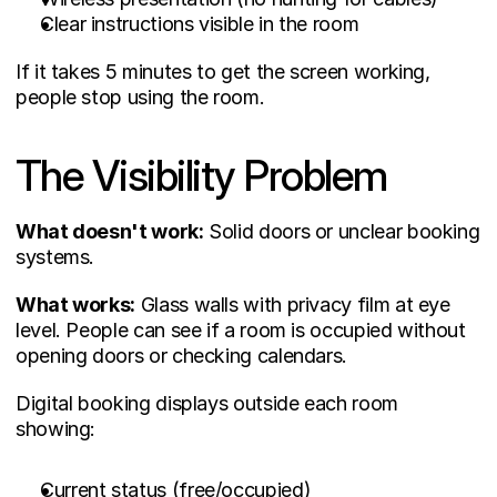
Clear instructions visible in the room
If it takes 5 minutes to get the screen working, 
people stop using the room.
The Visibility Problem
What doesn't work:
 Solid doors or unclear booking 
systems.
What works:
 Glass walls with privacy film at eye 
level. People can see if a room is occupied without 
opening doors or checking calendars.
Digital booking displays outside each room 
showing:
Current status (free/occupied)