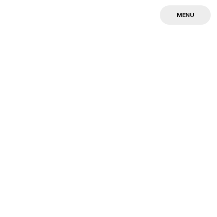
MENU
MENU