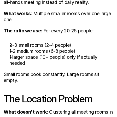
all-hands meeting instead of daily reality.
What works:
 Multiple smaller rooms over one large 
one.
The ratio we use:
 For every 20-25 people:
2-3 small rooms (2-4 people)
1-2 medium rooms (6-8 people)
1 larger space (10+ people) only if actually 
needed
Small rooms book constantly. Large rooms sit 
empty.
The Location Problem
What doesn't work:
 Clustering all meeting rooms in 