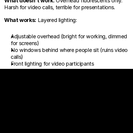
What doesn't work:
 Overhead fluorescents only. 
Harsh for video calls, terrible for presentations.
What works:
 Layered lighting:
Adjustable overhead (bright for working, dimmed 
for screens)
No windows behind where people sit (ruins video 
calls)
Front lighting for video participants
The "Why Isn't This 
Working" Checklist
Your meeting rooms sit empty when:
✗ They're sized for events, not daily meetings ✗ 
They're far from where teams actually work