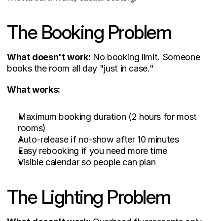
The Booking Problem
What doesn't work:
 No booking limit. Someone 
books the room all day "just in case."
What works:
Maximum booking duration (2 hours for most 
rooms)
Auto-release if no-show after 10 minutes
Easy rebooking if you need more time
Visible calendar so people can plan
The Lighting Problem