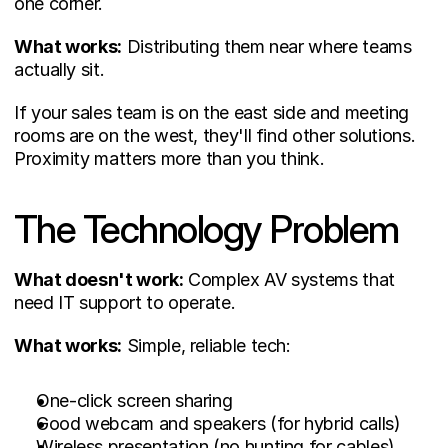
one corner.
What works:
 Distributing them near where teams 
actually sit.
If your sales team is on the east side and meeting 
rooms are on the west, they'll find other solutions. 
Proximity matters more than you think.
The Technology Problem
What doesn't work:
 Complex AV systems that 
need IT support to operate.
What works:
 Simple, reliable tech:
One-click screen sharing
Good webcam and speakers (for hybrid calls)
Wireless presentation (no hunting for cables)