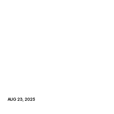
AUG 23, 2025