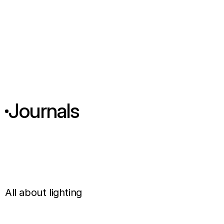
Journals
T
h
e
R
o
l
e
o
f
L
i
g
h
O
f
f
i
c
e
I
n
t
e
r
i
o
r
d
e
All about lighting